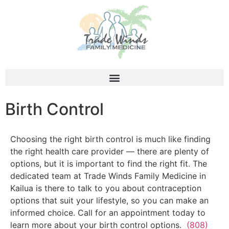
Birth Control
Choosing the right birth control is much like finding
the right health care provider — there are plenty of
options, but it is important to find the right fit. The
dedicated team at Trade Winds Family Medicine in
Kailua is there to talk to you about contraception
options that suit your lifestyle, so you can make an
informed choice. Call for an appointment today to
learn more about your birth control options.
(808)