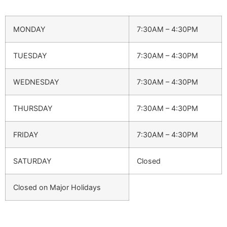
MONDAY
7:30AM – 4:30PM
TUESDAY
7:30AM – 4:30PM
WEDNESDAY
7:30AM – 4:30PM
THURSDAY
7:30AM – 4:30PM
FRIDAY
7:30AM – 4:30PM
SATURDAY
Closed
Closed on Major Holidays