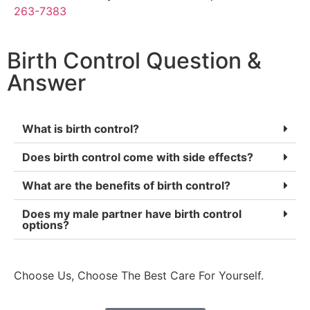
263-7383
Birth Control Question &
Answer
What is birth control?
Does birth control come with side effects?
What are the benefits of birth control?
Does my male partner have birth control
options?
Choose Us, Choose The Best Care For Yourself.