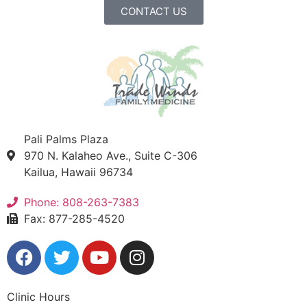
CONTACT US
Pali Palms Plaza
970 N. Kalaheo Ave., Suite C-306
Kailua, Hawaii 96734
Phone: 808-263-7383
Fax: 877-285-4520
Clinic Hours