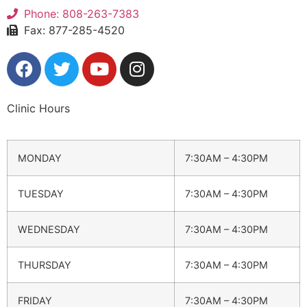
Phone: 808-263-7383
Fax: 877-285-4520
Clinic Hours
MONDAY
7:30AM – 4:30PM
TUESDAY
7:30AM – 4:30PM
WEDNESDAY
7:30AM – 4:30PM
THURSDAY
7:30AM – 4:30PM
FRIDAY
7:30AM – 4:30PM