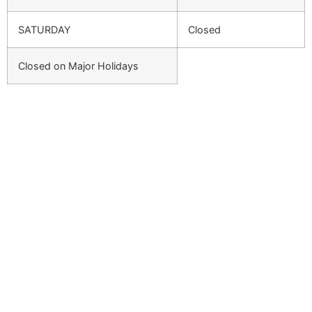
SATURDAY
Closed
Closed on Major Holidays