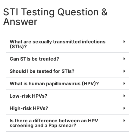
STI Testing Question &
Answer
What are sexually transmitted infections
(STIs)?
Can STIs be treated?
Should I be tested for STIs?
What is human papillomavirus (HPV)?
Low-risk HPVs?
High-risk HPVs?
Is there a difference between an HPV
screening and a Pap smear?