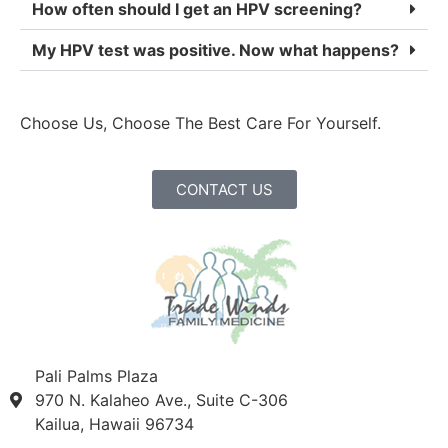
How often should I get an HPV screening?
My HPV test was positive. Now what happens?
Choose Us, Choose The Best Care For Yourself.
CONTACT US
Pali Palms Plaza
970 N. Kalaheo Ave., Suite C-306
Kailua, Hawaii 96734