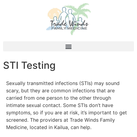
STI Testing
Sexually transmitted infections (STIs) may sound
scary, but they are common infections that are
carried from one person to the other through
intimate sexual contact. Some STIs don’t have
symptoms, so if you are at risk, it’s important to get
screened. The providers at Trade Winds Family
Medicine, located in Kailua, can help.