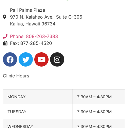
Pali Palms Plaza
970 N. Kalaheo Ave., Suite C-306
Kailua, Hawaii 96734
Phone: 808-263-7383
Fax: 877-285-4520
Clinic Hours
MONDAY
7:30AM – 4:30PM
TUESDAY
7:30AM – 4:30PM
WEDNESDAY
7:30AM – 4:30PM