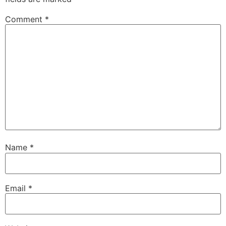
Comment
*
Name
*
Email
*