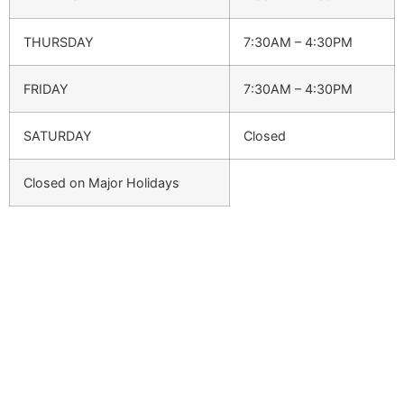
THURSDAY
7:30AM – 4:30PM
FRIDAY
7:30AM – 4:30PM
SATURDAY
Closed
Closed on Major Holidays