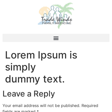
Lorem Ipsum is
simply
dummy text.
Leave a Reply
Your email address will not be published.
Required
fields are marked
*