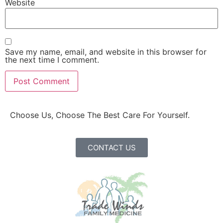
Website
Save my name, email, and website in this browser for
the next time I comment.
Choose Us, Choose The Best Care For Yourself.
CONTACT US